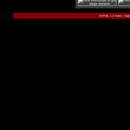
XHTML 1.0 Strict
|
Val