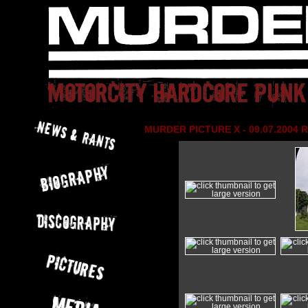
MURDER PICTURE X - 09.07.2004 R