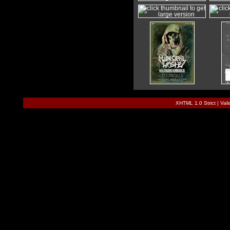
XHTML 1.0 Strict
|
Val