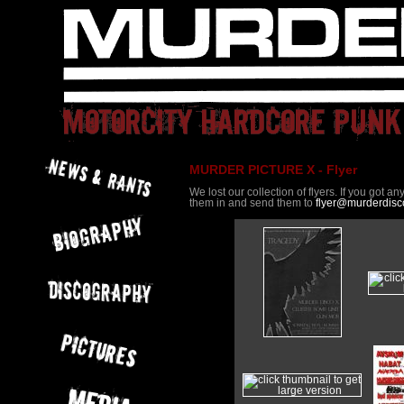
MURDER PICTURE X - Flyer
We lost our collection of flyers. If you got a
them in and send them to
flyer@murderdisc