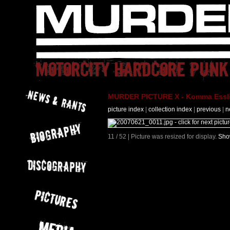
MURDER PICTURE X - Komma Essli
picture index
|
collection index
|
previous
|
n
11 / 52 | Picture was resized for display.
Show