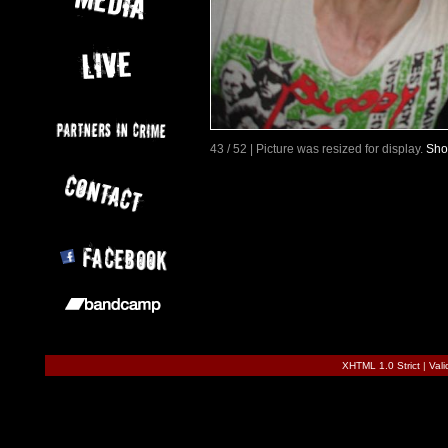
43 / 52 | Picture was resized for display.
Sho
XHTML 1.0 Strict
|
Val