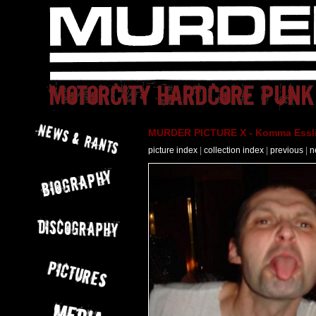
MURDER PICTURE X - Komma Essli
picture index
|
collection index
|
previous
|
n