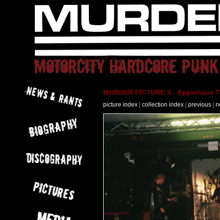
MURDER PICTURE X - Epplehaus T
picture index
|
collection index
|
previous
|
n