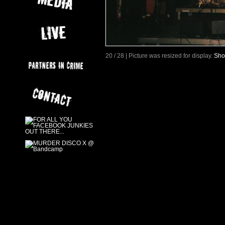
20 / 28 | Picture was resized for display.
Sho