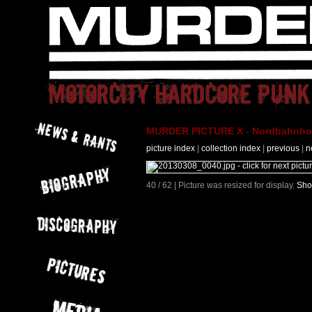
MURDER PICTURE X - Nordbahnhof 
picture index
|
collection index
|
previous
|
n
40 / 62 | Picture was resized for display.
Sho